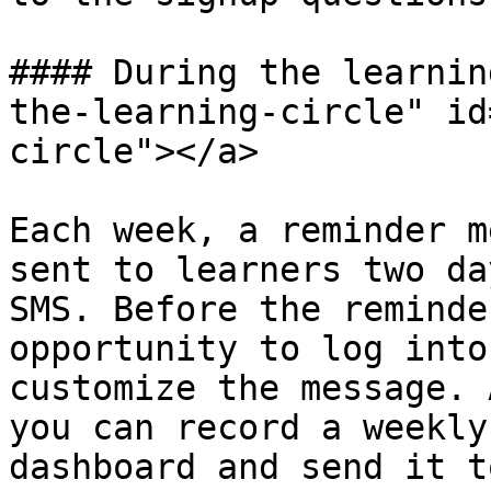
#### During the learnin
the-learning-circle" id
circle"></a>

Each week, a reminder m
sent to learners two da
SMS. Before the reminde
opportunity to log into
customize the message. 
you can record a weekly
dashboard and send it t