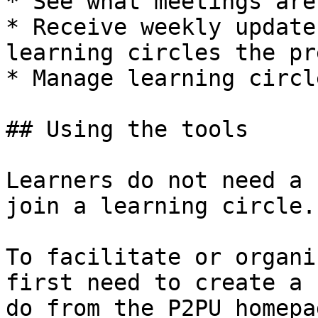
* See what meetings are
* Receive weekly update
learning circles the pr
* Manage learning circl
## Using the tools

Learners do not need a 
join a learning circle.

To facilitate or organi
first need to create a 
do from the P2PU homepa