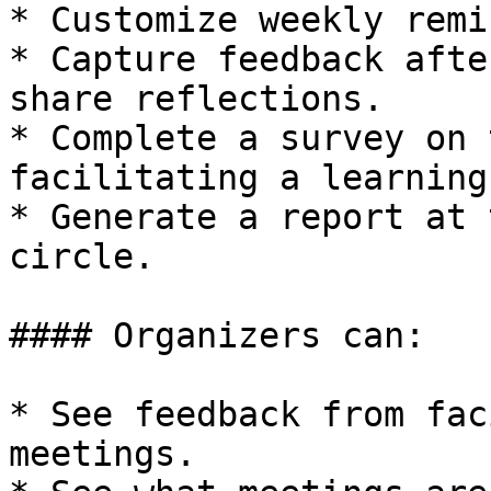
* Customize weekly remi
* Capture feedback afte
share reflections.

* Complete a survey on 
facilitating a learning
* Generate a report at 
circle.

#### Organizers can:

* See feedback from fac
meetings.
