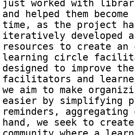
just worked with librar
and helped them become 
time, as the project ha
iteratively developed a
resources to create an 
learning circle facilit
designed to improve the
facilitators and learne
we aim to make organizi
easier by simplifying p
reminders, aggregating 
hand, we seek to create
community where a learn