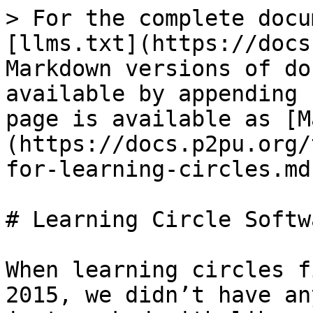
> For the complete docu
[llms.txt](https://docs
Markdown versions of do
available by appending 
page is available as [M
(https://docs.p2pu.org/
for-learning-circles.md)
# Learning Circle Softwa
When learning circles f
2015, we didn’t have an