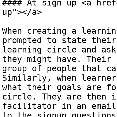
#### At sign up <a href
up"></a>

When creating a learnin
prompted to state their
learning circle and ask
they might have. Their 
group of people that ca
Similarly, when learner
what their goals are fo
circle. They are then i
facilitator in an email
to the signup questions.