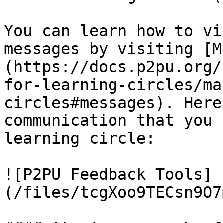
You can learn how to vi
messages by visiting [M
(https://docs.p2pu.org/
for-learning-circles/ma
circles#messages). Here
communication that you 
learning circle:

![P2PU Feedback Tools]
(/files/tcgXoo9TECsn9O7