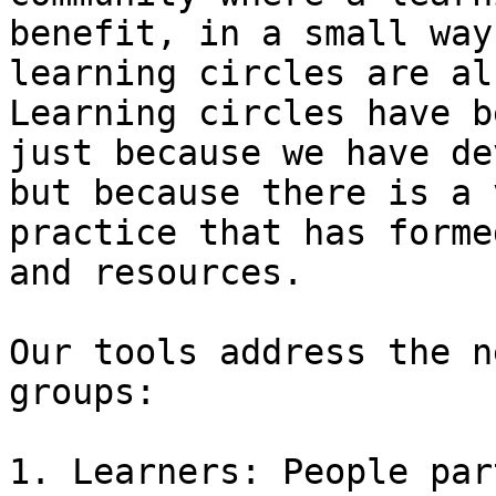
benefit, in a small way
learning circles are al
Learning circles have b
just because we have de
but because there is a 
practice that has forme
and resources.

Our tools address the n
groups:

1. Learners: People par