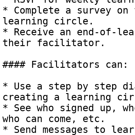
* Complete a survey on 
learning circle.

* Receive an end-of-lea
their facilitator.

#### Facilitators can:

* Use a step by step di
creating a learning circ
* See who signed up, wh
who can come, etc.

* Send messages to lear