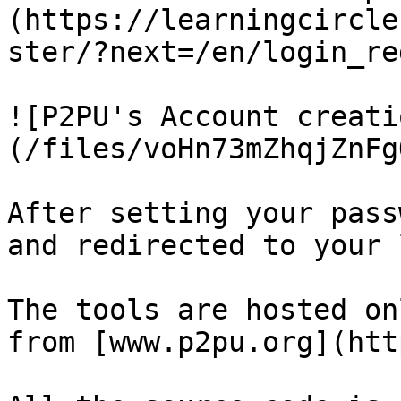
(https://learningcircle
ster/?next=/en/login_re
![P2PU's Account creati
(/files/voHn73mZhqjZnFg
After setting your pass
and redirected to your 
The tools are hosted on
from [www.p2pu.org](htt