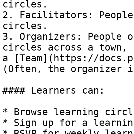
circles.

2. Facilitators: People
circles.

3. Organizers: People o
circles across a town, 
a [Team](https://docs.p
(Often, the organizer i
#### Learners can:

* Browse learning circl
* Sign up for a learnin
* RSVP for weekly learn