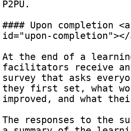
P2PU.

#### Upon completion <a
id="upon-completion"></a
At the end of a learnin
facilitators receive an
survey that asks everyo
they first set, what wo
improved, and what thei
The responses to the su
a summary of the learni