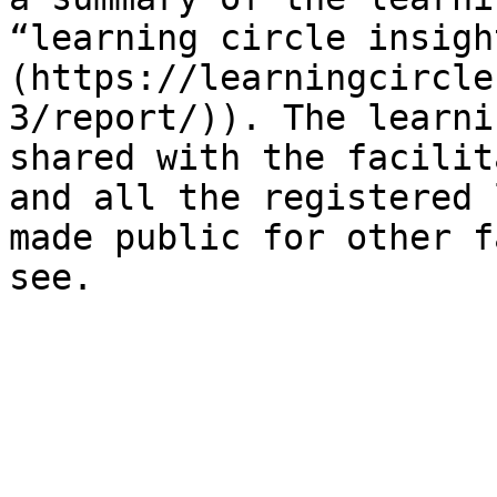
“learning circle insigh
(https://learningcircle
3/report/)). The learni
shared with the facilit
and all the registered 
made public for other f