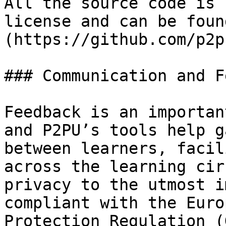
All the source code is 
license and can be foun
(https://github.com/p2p
### Communication and F
Feedback is an importan
and P2PU’s tools help g
between learners, facil
across the learning cir
privacy to the utmost i
compliant with the Euro
Protection Regulation (