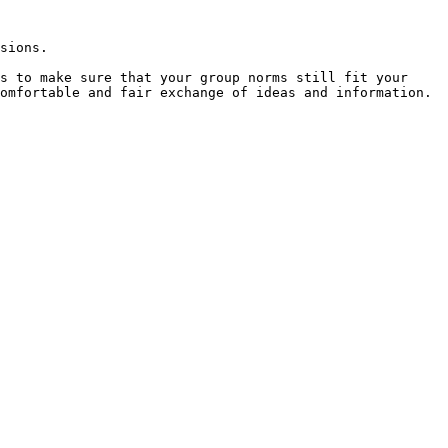
sions.

s to make sure that your group norms still fit your 
omfortable and fair exchange of ideas and information.
