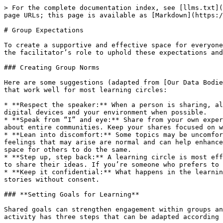
> For the complete documentation index, see [llms.txt](
page URLs; this page is available as [Markdown](https:/
# Group Expectations

To create a supportive and effective space for everyone
the facilitator’s role to uphold these expectations and
### Creating Group Norms

Here are some suggestions (adapted from [Our Data Bodie
that work well for most learning circles:

* **Respect the speaker:** When a person is sharing, al
digital devices and your environment when possible.

* **Speak from “I” and eye:** Share from your own exper
about entire communities. Keep your shares focused on w
* **Lean into discomfort:** Some topics may be uncomfor
feelings that may arise are normal and can help enhance
space for others to do the same.

* **Step up, step back:** A learning circle is most eff
to share their ideas. If you’re someone who prefers to 
* **Keep it confidential:** What happens in the learnin
stories without consent.

### **Setting Goals for Learning**

Shared goals can strengthen engagement within groups an
activity has three steps that can be adapted according 