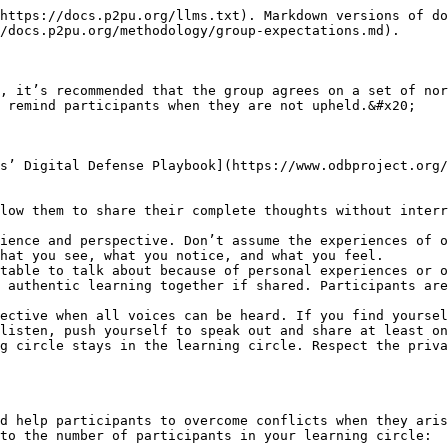
https://docs.p2pu.org/llms.txt). Markdown versions of do
/docs.p2pu.org/methodology/group-expectations.md).

, it’s recommended that the group agrees on a set of nor
 remind participants when they are not upheld.&#x20;

s’ Digital Defense Playbook](https://www.odbproject.org/
low them to share their complete thoughts without interr
ience and perspective. Don’t assume the experiences of o
hat you see, what you notice, and what you feel.

table to talk about because of personal experiences or o
 authentic learning together if shared. Participants are
ective when all voices can be heard. If you find yoursel
listen, push yourself to speak out and share at least on
g circle stays in the learning circle. Respect the priva
d help participants to overcome conflicts when they aris
to the number of participants in your learning circle:
