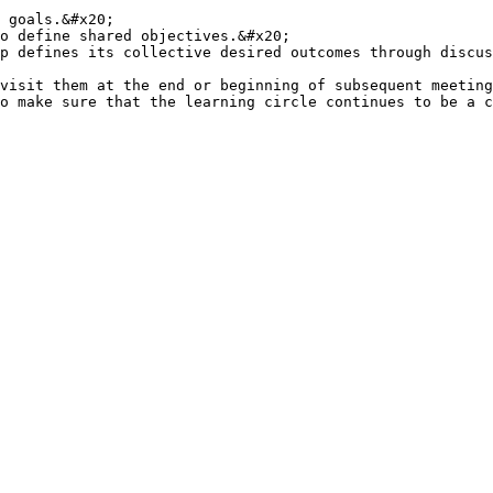
 goals.&#x20;

o define shared objectives.&#x20;

p defines its collective desired outcomes through discus
visit them at the end or beginning of subsequent meeting
o make sure that the learning circle continues to be a c