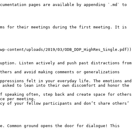
cumentation pages are available by appending `.md` to 
ms for their meetings during the first meeting. It is 
wp-content/uploads/2019/03/ODB_DDP_HighRes_Single.pdf)) 
uption. Listen actively and push past distractions from 
thers and avoid making comments or generalizations 
ppressions felt in your everyday life. The emotions and 
 asked to lean into their own discomfort and honor the 
f speaking often, step back and create space for others 
ce per meeting.

cy of your fellow participants and don’t share others’ 
e. Common ground opens the door for dialogue! This 