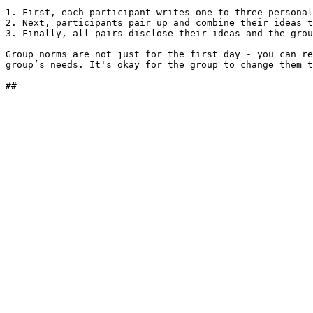
1. First, each participant writes one to three personal
2. Next, participants pair up and combine their ideas t
3. Finally, all pairs disclose their ideas and the grou
Group norms are not just for the first day - you can re
group’s needs. It's okay for the group to change them t