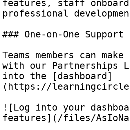
features, staff onboard
professional developmen
### One-on-One Support

Teams members can make 
with our Partnerships L
into the [dashboard]
(https://learningcircle
![Log into your dashboa
features](/files/AsIoNa