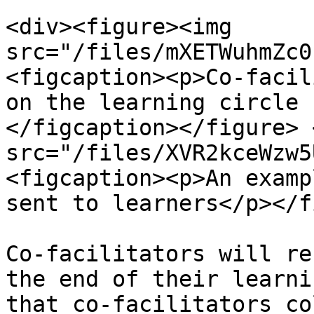
<div><figure><img 
src="/files/mXETWuhmZc0
<figcaption><p>Co-facil
on the learning circle 
</figcaption></figure> 
src="/files/XVR2kceWzw5
<figcaption><p>An examp
sent to learners</p></f
Co-facilitators will re
the end of their learni
that co-facilitators co