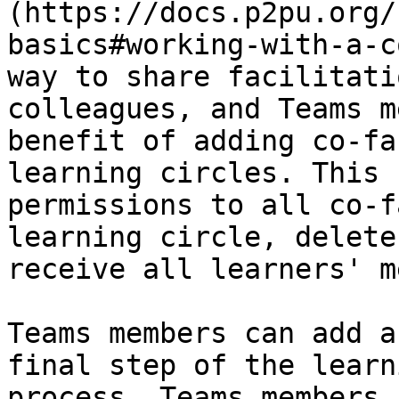
(https://docs.p2pu.org/
basics#working-with-a-c
way to share facilitati
colleagues, and Teams m
benefit of adding co-fa
learning circles. This 
permissions to all co-f
learning circle, delete
receive all learners' m
Teams members can add a
final step of the learn
process. Teams members 