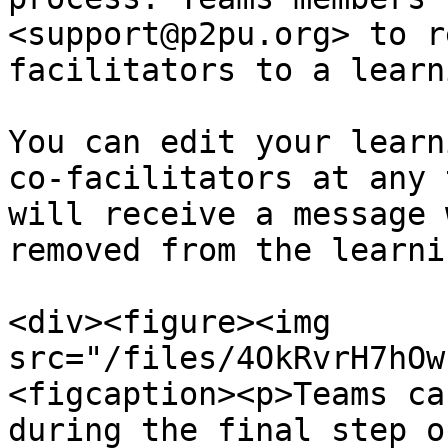
<support@p2pu.org> to r
facilitators to a learn
You can edit your learn
co-facilitators at any 
will receive a message 
removed from the learni
<div><figure><img 
src="/files/4OkRvrH7hOw
<figcaption><p>Teams ca
during the final step o