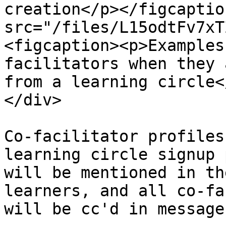
creation</p></figcaptio
src="/files/L15odtFv7xT
<figcaption><p>Examples
facilitators when they 
from a learning circle<
</div>

Co-facilitator profiles
learning circle signup 
will be mentioned in th
learners, and all co-fa
will be cc'd in message