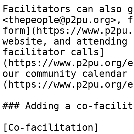
Facilitators can also g
<thepeople@p2pu.org>, f
form](https://www.p2pu.
website, and attending 
facilitator calls]
(https://www.p2pu.org/e
our community calendar 
(https://www.p2pu.org/e
### Adding a co-facilita
[Co-facilitation]