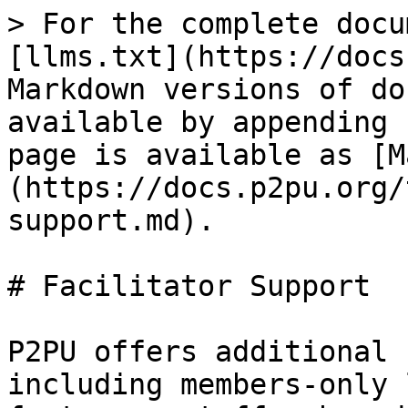
> For the complete docu
[llms.txt](https://docs
Markdown versions of do
available by appending 
page is available as [M
(https://docs.p2pu.org/
support.md).

# Facilitator Support

P2PU offers additional 
including members-only 